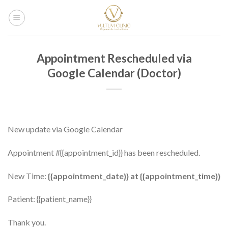
Salta
ai
contenuti
Appointment Rescheduled via
Google Calendar (Doctor)
New update via Google Calendar
Appointment #{{appointment_id}} has been rescheduled.
New Time:
{{appointment_date}} at {{appointment_time}}
Patient: {{patient_name}}
Thank you.