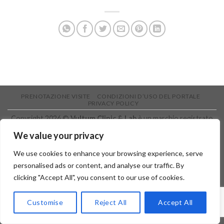
PRENOTAZIONE VISITE
CONDIZIONI D’USO DEL PORTALE
PRIVACY POLICY
Copyright 2026 ©
Vultum Clinic & Lab
è un marchio registrato
IntermediAction s.r.l.s. P.I.: 05905400874 - Sede legale: Via Per
We value your privacy
Aci Bonaccorsi nr. 50 - 95037 - San Giovanni La Punta (CT)
We use cookies to enhance your browsing experience, serve
personalised ads or content, and analyse our traffic. By
clicking "Accept All", you consent to our use of cookies.
Customise
Reject All
Accept All