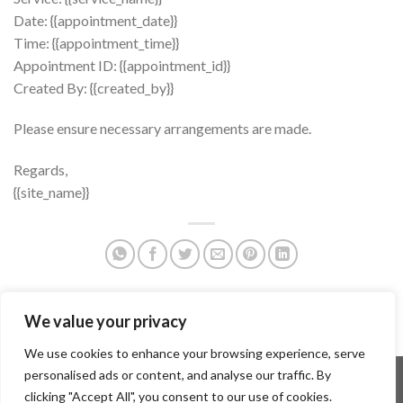
Date: {{appointment_date}}
Time: {{appointment_time}}
Appointment ID: {{appointment_id}}
Created By: {{created_by}}
Please ensure necessary arrangements are made.
Regards,
{{site_name}}
We value your privacy
We use cookies to enhance your browsing experience, serve
personalised ads or content, and analyse our traffic. By
PRENOTAZIONE VISITE
CONDIZIONI D’USO DEL PORTALE
PRIVACY POLICY
clicking "Accept All", you consent to our use of cookies.