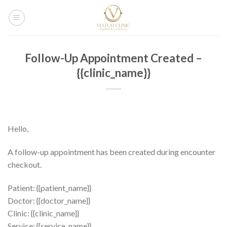
Salta
ai
contenuti
Follow-Up Appointment Created –
{{clinic_name}}
Hello,
A follow-up appointment has been created during encounter
checkout.
Patient: {{patient_name}}
Doctor: {{doctor_name}}
Clinic: {{clinic_name}}
Service: {{service_name}}